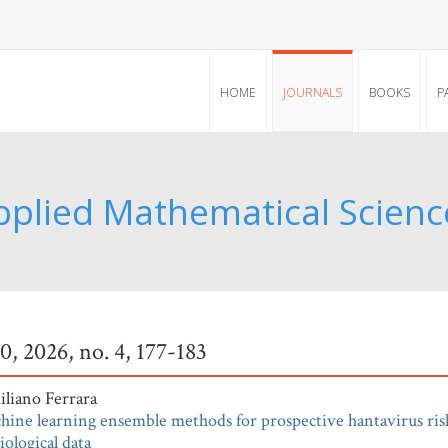
HOME
JOURNALS
BOOKS
P
pplied Mathematical Scienc
20, 2026, no. 4, 177-183
liano Ferrara
hine learning ensemble methods for prospective hantavirus ris
ological data