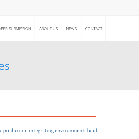
APER SUBMISSION
ABOUT US
NEWS
CONTACT
es
k prediction: integrating environmental and