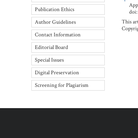
Applied
Publication Ethics
doi: 1
This ar
Author Guidelines
Copyrig
Contact Information
Editorial Board
Special Issues
Digital Preservation
Screening for Plagiarism