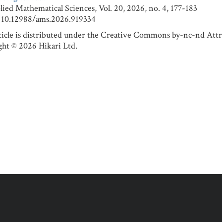
 Mathematical Sciences, Vol. 20, 2026, no. 4, 177-183
0.12988/ams.2026.919334
ticle is distributed under the Creative Commons by-nc-nd Attr
ht © 2026 Hikari Ltd.