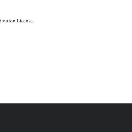
ibution License.