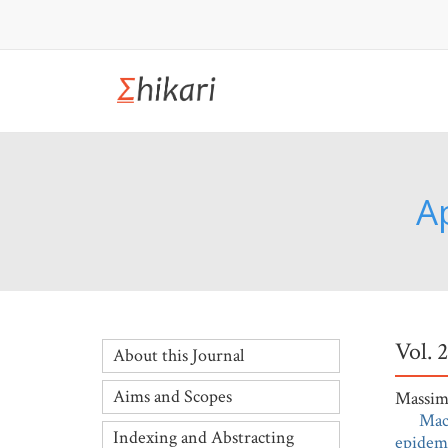
A
Vol. 
About this Journal
Aims and Scopes
Massimi
Mac
Indexing and Abstracting
epidemi