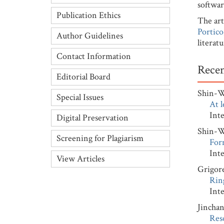
softwar
Publication Ethics
The art
Portico
Author Guidelines
literat
Contact Information
Recen
Editorial Board
Shin-
Special Issues
At l
Interna
Digital Preservation
Shin-
Screening for Plagiarism
Form
Interna
View Articles
Grigor
Ring
Interna
Jincha
Res