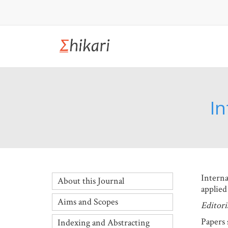
In
Interna
About this Journal
applied
Aims and Scopes
Editoria
Papers 
Indexing and Abstracting