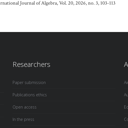
tional Journal of Algebra, Vol. 20, 2026, no. 3, 103-113
Researchers
A
Paper submission
A
Publications ethics
Au
Open access
Ed
In the press
Co