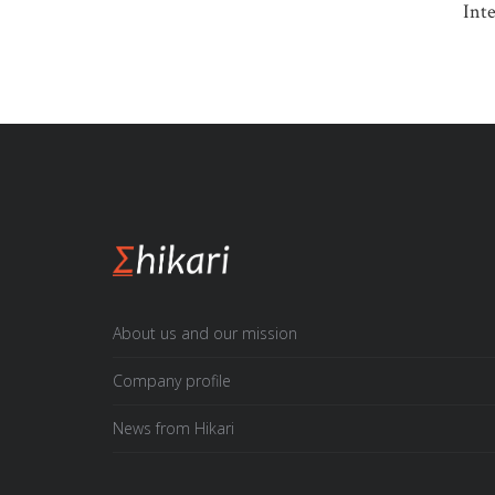
Interna
About us and our mission
Company profile
News from Hikari