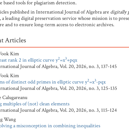
e based tools for plagiarism detection.
icles published in International Journal of Algebra are
digitally
, a leading digital preservation service whose mission is to pres
ure and to ensure long-term access to electronic archives.
t Articles
Wook Kim
2
3
east rank 2 in elliptic curve y
=x
+pqx
tional Journal of Algebra, Vol. 20, 2026, no. 3, 137-145
Wook Kim
2
3
s of distinct odd primes in elliptic curve y
=x
-pqx
tional Journal of Algebra, Vol. 20, 2026, no. 3, 125-135
e Calugareanu
 multiples of (not) clean elements
tional Journal of Algebra, Vol. 20, 2026, no. 3, 115-124
ng Wang
olving a misconception in combining inequalities