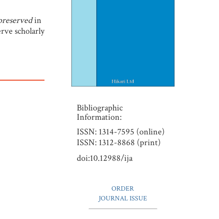
 preserved
in
erve scholarly
Bibliographic
Information:
ISSN: 1314-7595 (online)
ISSN: 1312-8868 (print)
doi:10.12988/ija
ORDER
JOURNAL ISSUE