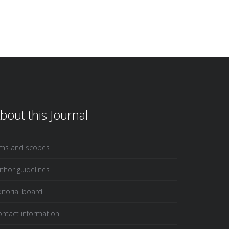
bout this Journal
ims and scopes
thor guidelines
itorial board
ntact information