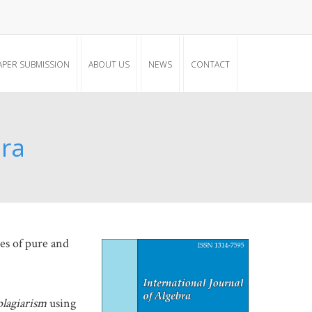
APER SUBMISSION
ABOUT US
NEWS
CONTACT
bra
hes of pure and
plagiarism
using