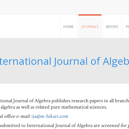
HOME
JOURNALS
BOOKS
P
ternational Journal of Alge
tional Journal of Algebra publishes research papers in all branc
 algebra as well as related pure mathematical sciences.
l office e-mail:
ija@m-hikari.com
submitted to International Journal of Algebra are
screened for 