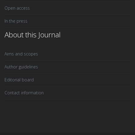
Open access
In the press
About this Journal
Aims and scopes
Author guidelines
Editorial board
Contact information