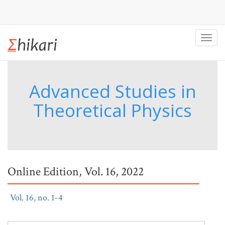
Toggl
navig
Advanced Studies in
Theoretical Physics
Online Edition, Vol. 16, 2022
Vol. 16, no. 1-4