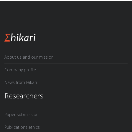
About us and our mission
Company profile
News from Hikari
Researchers
Paper submission
Publications ethics