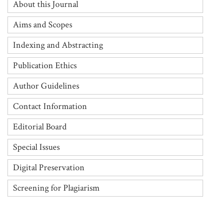
About this Journal
Aims and Scopes
Indexing and Abstracting
Publication Ethics
Author Guidelines
Contact Information
Editorial Board
Special Issues
Digital Preservation
Screening for Plagiarism