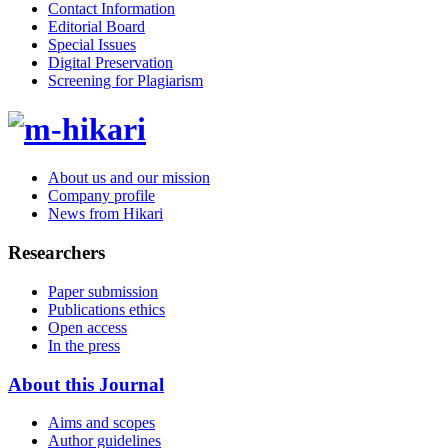
Contact Information
Editorial Board
Special Issues
Digital Preservation
Screening for Plagiarism
About us and our mission
Company profile
News from Hikari
Researchers
Paper submission
Publications ethics
Open access
In the press
About this Journal
Aims and scopes
Author guidelines