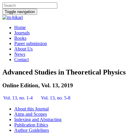
Toggle navigation
Home
Journals
Books
Paper submission
About Us
News
Contact
Advanced Studies in Theoretical Physics
Online Edition, Vol. 13, 2019
Vol. 13, no. 1-4
Vol. 13, no. 5-8
About this Journal
Aims and Scopes
Indexing and Abstracting
Publication Ethics
Author Guidelines