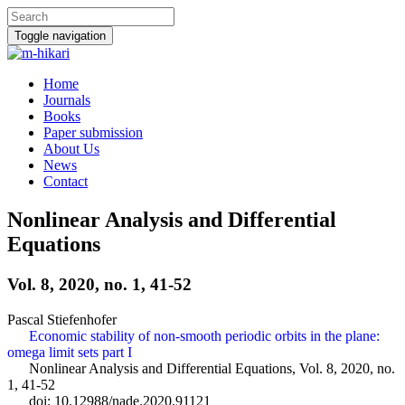
Toggle navigation
Home
Journals
Books
Paper submission
About Us
News
Contact
Nonlinear Analysis and Differential
Equations
Vol. 8, 2020, no. 1, 41-52
Pascal Stiefenhofer
Economic stability of non-smooth periodic orbits in the plane:
omega limit sets part I
Nonlinear Analysis and Differential Equations, Vol. 8, 2020, no.
1, 41-52
doi: 10.12988/nade.2020.91121