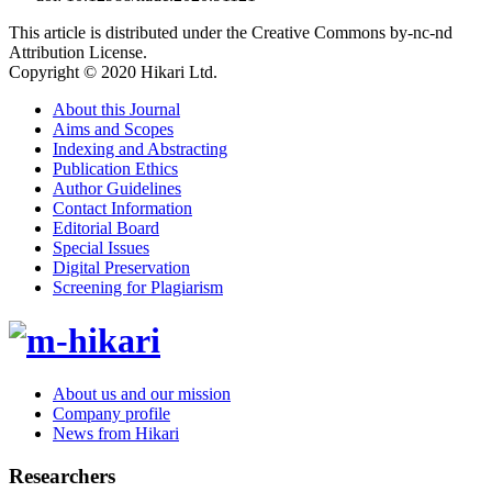
This article is distributed under the Creative Commons by-nc-nd
Attribution License.
Copyright © 2020 Hikari Ltd.
About this Journal
Aims and Scopes
Indexing and Abstracting
Publication Ethics
Author Guidelines
Contact Information
Editorial Board
Special Issues
Digital Preservation
Screening for Plagiarism
About us and our mission
Company profile
News from Hikari
Researchers