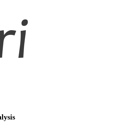
lysis