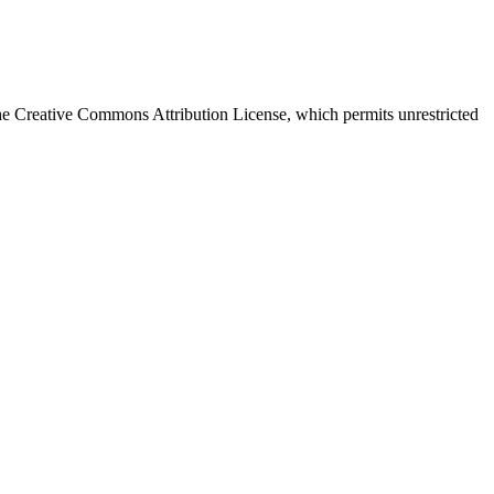
e Creative Commons Attribution License, which permits unrestricted