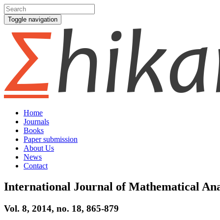
Toggle navigation
Home
Journals
Books
Paper submission
About Us
News
Contact
International Journal of Mathematical Ana
Vol. 8, 2014, no. 18, 865-879