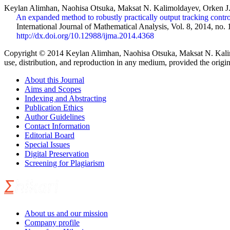
Keylan Alimhan, Naohisa Otsuka, Maksat N. Kalimoldayev, Orken 
An expanded method to robustly practically output tracking contro
International Journal of Mathematical Analysis, Vol. 8, 2014, no. 
http://dx.doi.org/10.12988/ijma.2014.4368
Copyright © 2014 Keylan Alimhan, Naohisa Otsuka, Maksat N. Kalimol
use, distribution, and reproduction in any medium, provided the origin
About this Journal
Aims and Scopes
Indexing and Abstracting
Publication Ethics
Author Guidelines
Contact Information
Editorial Board
Special Issues
Digital Preservation
Screening for Plagiarism
About us and our mission
Company profile