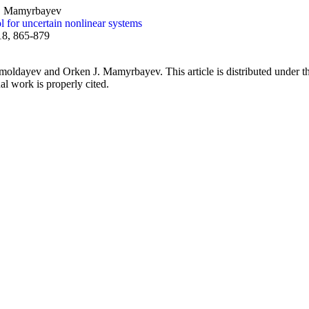
J. Mamyrbayev
l for uncertain nonlinear systems
18, 865-879
dayev and Orken J. Mamyrbayev. This article is distributed under th
al work is properly cited.