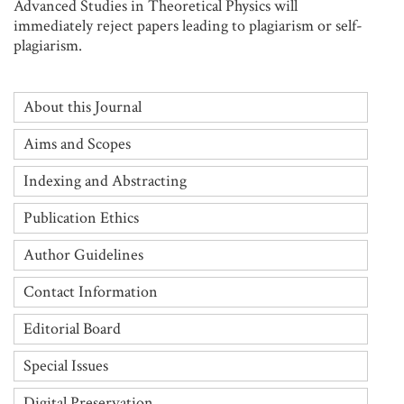
Advanced Studies in Theoretical Physics will
immediately reject papers leading to plagiarism or self-
plagiarism.
About this Journal
Aims and Scopes
Indexing and Abstracting
Publication Ethics
Author Guidelines
Contact Information
Editorial Board
Special Issues
Digital Preservation