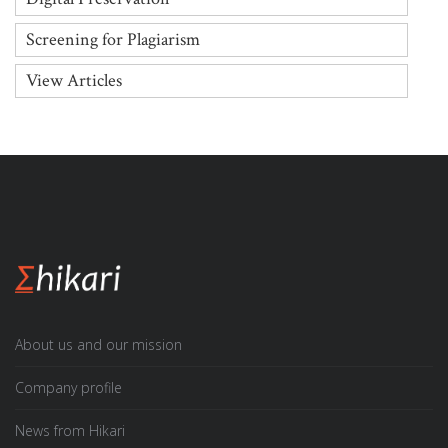
Screening for Plagiarism
View Articles
About us and our mission
Company profile
News from Hikari