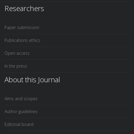
Researchers
Paper submission
Publications ethics
Open access
In the press
About this Journal
Aims and scopes
Author guidelines
Editorial board