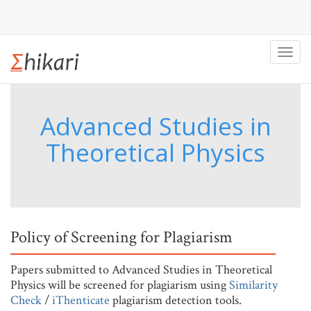
Toggl
navig
Advanced Studies in
Theoretical Physics
Policy of Screening for Plagiarism
Papers submitted to Advanced Studies in Theoretical
Physics will be screened for plagiarism using
Similarity
Check
/
iThenticate
plagiarism detection tools.