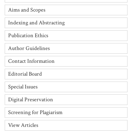
Aims and Scopes
Indexing and Abstracting
Publication Ethics
Author Guidelines
Contact Information
Editorial Board
Special Issues
Digital Preservation
Screening for Plagiarism
View Articles