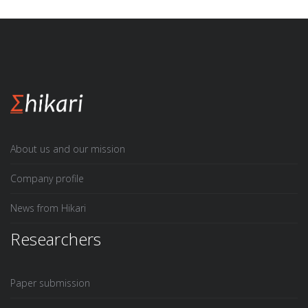
About us and our mission
Company profile
News from Hikari
Researchers
Paper submission