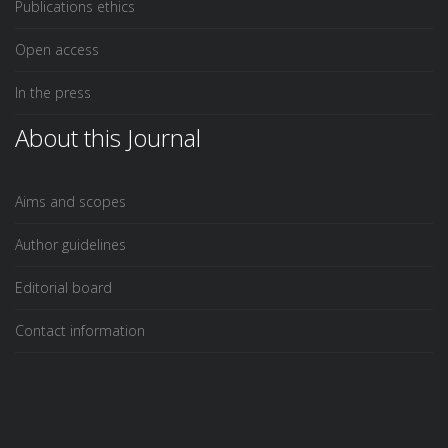
Publications ethics
Open access
In the press
About this Journal
Aims and scopes
Author guidelines
Editorial board
Contact information