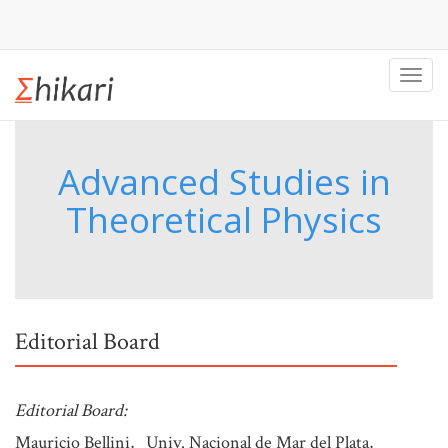
Toggl
navig
Advanced Studies in
Theoretical Physics
Editorial Board
Editorial Board:
Mauricio Bellini, Univ. Nacional de Mar del Plata,