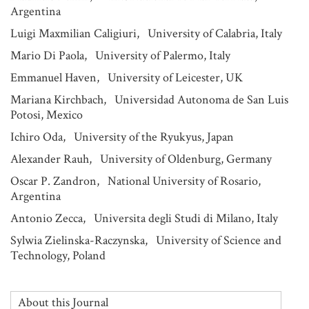
Argentina
Luigi Maxmilian Caligiuri, University of Calabria, Italy
Mario Di Paola, University of Palermo, Italy
Emmanuel Haven, University of Leicester, UK
Mariana Kirchbach, Universidad Autonoma de San Luis
Potosi, Mexico
Ichiro Oda, University of the Ryukyus, Japan
Alexander Rauh, University of Oldenburg, Germany
Oscar P. Zandron, National University of Rosario,
Argentina
Antonio Zecca, Universita degli Studi di Milano, Italy
Sylwia Zielinska-Raczynska, University of Science and
Technology, Poland
About this Journal