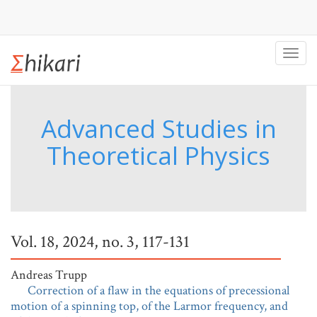
Toggl
navig
Advanced Studies in
Theoretical Physics
Vol. 18, 2024, no. 3, 117-131
Andreas Trupp
Correction of a flaw in the equations of precessional
motion of a spinning top, of the Larmor frequency, and