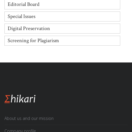
Editorial Board
Special Issues
Digital Preservation
Screening for Plagiarism
About us and our mission
Company profile